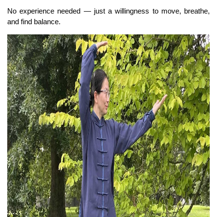
No experience needed — just a willingness to move, breathe,
and find balance.