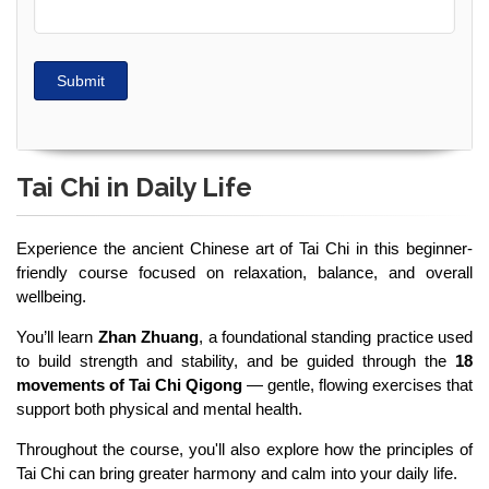
Submit
Tai Chi in Daily Life
Experience the ancient Chinese art of Tai Chi in this beginner-
friendly course focused on relaxation, balance, and overall
wellbeing.
You’ll learn
Zhan Zhuang
, a foundational standing practice used
to build strength and stability, and be guided through the
18
movements of Tai Chi Qigong
— gentle, flowing exercises that
support both physical and mental health.
Throughout the course, you'll also explore how the principles of
Tai Chi can bring greater harmony and calm into your daily life.