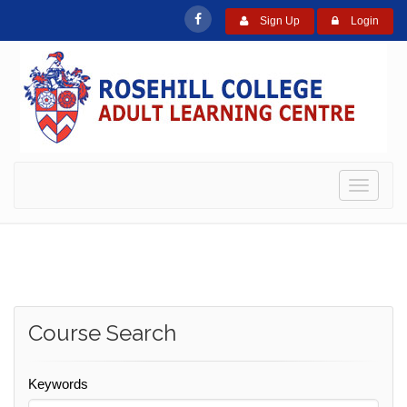
Sign Up
Login
Toggle
navigati
Course Search
Keywords