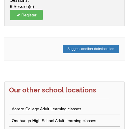
Sessions:
6
Session(s)
Register
Suggest another date/location
Our other school locations
Aorere College Adult Learning classes
Onehunga High School Adult Learning classes