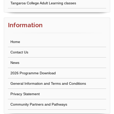
Tangaroa College Adult Learning classes
Information
Home
Contact Us
News
2026 Programme Download
General Information and Terms and Conditions
Privacy Statement
Community Partners and Pathways