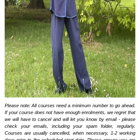
Please note: All courses need a minimum number to go ahead.
If your course does not have enough enrolments, we regret that
we will have to cancel and will let you know by email - please
check your emails, including your spam folder, regularly.
Courses are usually cancelled, when necessary, 1-2 working
days prior to the scheduled start date. Please ensure you are