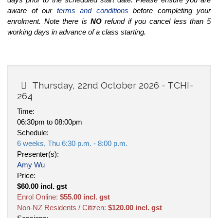
aware of our
terms and conditions
before completing your
enrolment. Note there is
NO
refund if you cancel less than 5
working days in advance of a class starting.
Thursday, 22nd October 2026 - TCHI-
264
Time:
06:30pm to 08:00pm
Schedule:
6 weeks, Thu 6:30 p.m. - 8:00 p.m.
Presenter(s):
Amy Wu
Price:
$60.00 incl. gst
Enrol Online:
$55.00 incl. gst
Non-NZ Residents / Citizen:
$120.00 incl. gst