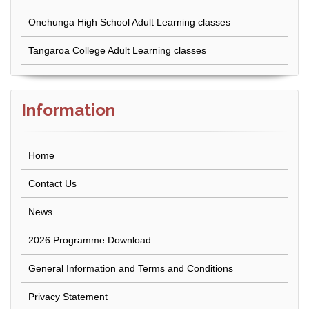
Onehunga High School Adult Learning classes
Tangaroa College Adult Learning classes
Information
Home
Contact Us
News
2026 Programme Download
General Information and Terms and Conditions
Privacy Statement