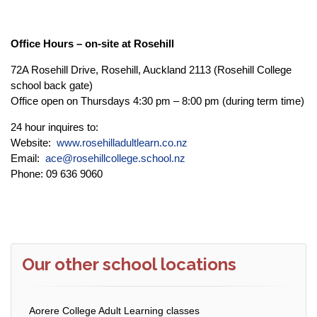
Office Hours – on-site at Rosehill
72A Rosehill Drive, Rosehill, Auckland 2113 (Rosehill College
school back gate)
Office open on Thursdays 4:30 pm – 8:00 pm (during term time)
24 hour inquires to:
Website:
www.rosehilladultlearn.co.nz
Email:
ace@rosehillcollege.school.nz
Phone: 09 636 9060
Our other school locations
Aorere College Adult Learning classes