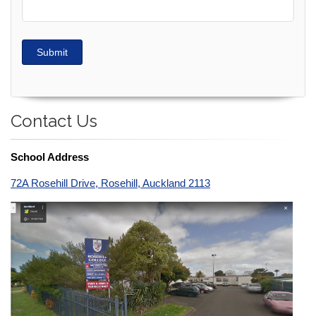
Submit
Contact Us
School Address
72A Rosehill Drive, Rosehill, Auckland 2113