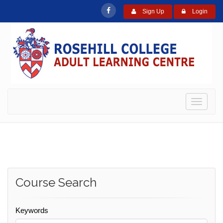
Sign Up
Login
Toggle
navigati
Course Search
Keywords