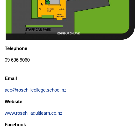
Telephone
09 636 9060
Email
ace@rosehillcollege.school.nz
Website
www.rosehilladultlearn.co.nz
Facebook