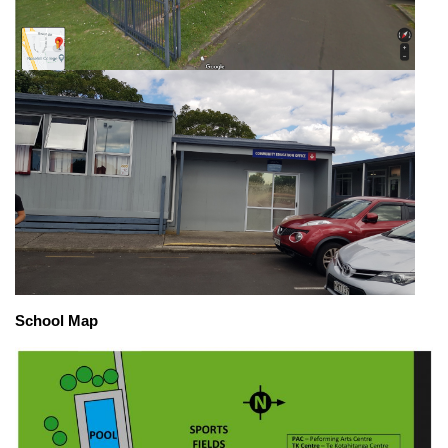
School Map